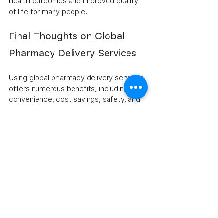
health outcomes and improved quality 
of life for many people.
Final Thoughts on Global 
Pharmacy Delivery Services
Using global pharmacy delivery services 
offers numerous benefits, including 
convenience, cost savings, safety, and 
privacy. These services provide a 
practical way to access affordable 
generic and prescription medications 
from trusted sources worldwide. By 
choosing reputable providers and 
following best practices, you can enjoy 
a seamless and secure medication 
purchasing experience.
If you are looking for a reliable option, 
consider exploring 
online pharmacy 