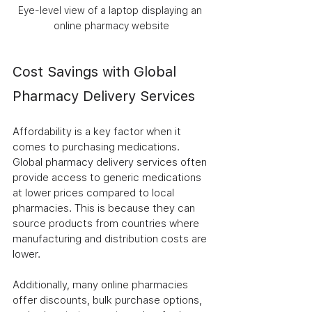
Eye-level view of a laptop displaying an 
online pharmacy website
Cost Savings with Global 
Pharmacy Delivery Services
Affordability is a key factor when it 
comes to purchasing medications. 
Global pharmacy delivery services often 
provide access to generic medications 
at lower prices compared to local 
pharmacies. This is because they can 
source products from countries where 
manufacturing and distribution costs are 
lower.
Additionally, many online pharmacies 
offer discounts, bulk purchase options, 