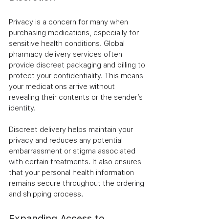
Privacy is a concern for many when 
purchasing medications, especially for 
sensitive health conditions. Global 
pharmacy delivery services often 
provide discreet packaging and billing to 
protect your confidentiality. This means 
your medications arrive without 
revealing their contents or the sender’s 
identity.
Discreet delivery helps maintain your 
privacy and reduces any potential 
embarrassment or stigma associated 
with certain treatments. It also ensures 
that your personal health information 
remains secure throughout the ordering 
and shipping process.
Expanding Access to 