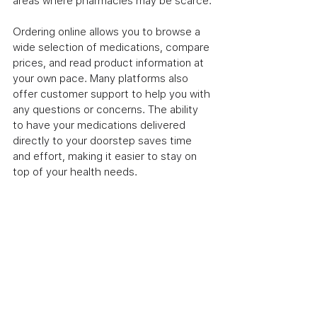
areas where pharmacies may be scarce.
Ordering online allows you to browse a 
wide selection of medications, compare 
prices, and read product information at 
your own pace. Many platforms also 
offer customer support to help you with 
any questions or concerns. The ability 
to have your medications delivered 
directly to your doorstep saves time 
and effort, making it easier to stay on 
top of your health needs.