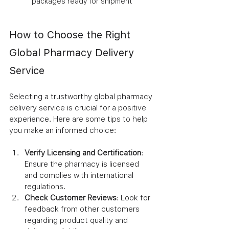
packages ready for shipment
How to Choose the Right 
Global Pharmacy Delivery 
Service
Selecting a trustworthy global pharmacy 
delivery service is crucial for a positive 
experience. Here are some tips to help 
you make an informed choice:
Verify Licensing and Certification
: 
Ensure the pharmacy is licensed 
and complies with international 
regulations.
Check Customer Reviews
: Look for 
feedback from other customers 
regarding product quality and 