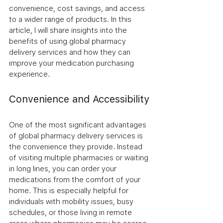
convenience, cost savings, and access 
to a wider range of products. In this 
article, I will share insights into the 
benefits of using global pharmacy 
delivery services and how they can 
improve your medication purchasing 
experience.
Convenience and Accessibility
One of the most significant advantages 
of global pharmacy delivery services is 
the convenience they provide. Instead 
of visiting multiple pharmacies or waiting 
in long lines, you can order your 
medications from the comfort of your 
home. This is especially helpful for 
individuals with mobility issues, busy 
schedules, or those living in remote 