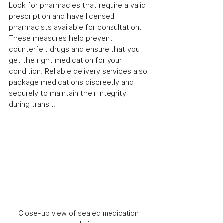
Look for pharmacies that require a valid 
prescription and have licensed 
pharmacists available for consultation. 
These measures help prevent 
counterfeit drugs and ensure that you 
get the right medication for your 
condition. Reliable delivery services also 
package medications discreetly and 
securely to maintain their integrity 
during transit.
Close-up view of sealed medication 