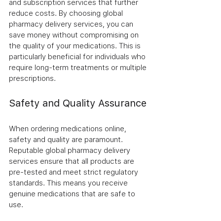
and subscription services that further 
reduce costs. By choosing global 
pharmacy delivery services, you can 
save money without compromising on 
the quality of your medications. This is 
particularly beneficial for individuals who 
require long-term treatments or multiple 
prescriptions.
Safety and Quality Assurance
When ordering medications online, 
safety and quality are paramount. 
Reputable global pharmacy delivery 
services ensure that all products are 
pre-tested and meet strict regulatory 
standards. This means you receive 
genuine medications that are safe to 
use.