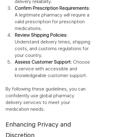
delivery reliability.
Confirm Prescription Requirements
: 
A legitimate pharmacy will require a 
valid prescription for prescription 
medications.
Review Shipping Policies
: 
Understand delivery times, shipping 
costs, and customs regulations for 
your country.
Assess Customer Support
: Choose 
a service with accessible and 
knowledgeable customer support.
By following these guidelines, you can 
confidently use global pharmacy 
delivery services to meet your 
medication needs.
Enhancing Privacy and 
Discretion