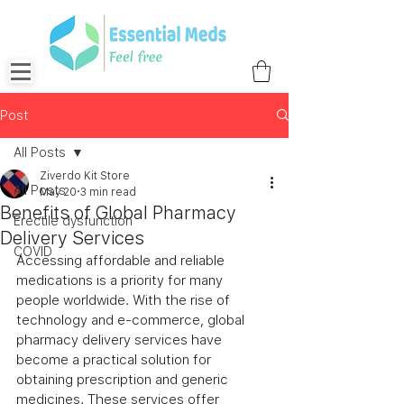
Post
All Posts
Ziverdo Kit Store
All Posts
May 20
3 min read
Benefits of Global Pharmacy
Erectile dysfunction
Delivery Services
COVID
Accessing affordable and reliable 
medications is a priority for many 
people worldwide. With the rise of 
technology and e-commerce, global 
pharmacy delivery services have 
become a practical solution for 
obtaining prescription and generic 
medicines. These services offer 