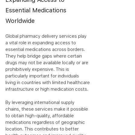
Essential Medications 
Worldwide
Global pharmacy delivery services play 
a vital role in expanding access to 
essential medications across borders. 
They help bridge gaps where certain 
drugs may not be available locally or are 
prohibitively expensive. This is 
particularly important for individuals 
living in countries with limited healthcare 
infrastructure or high medication costs.
By leveraging international supply 
chains, these services make it possible 
to obtain high-quality, affordable 
medications regardless of geographic 
location. This contributes to better 