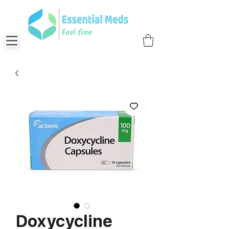
Doxycycline