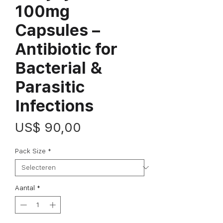
100mg
Capsules –
Antibiotic for
Bacterial &
Parasitic
Infections
Prijs
US$ 90,00
Pack Size
*
Aantal
*