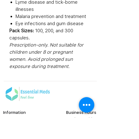
Lyme disease and tick-borne
illnesses
Malaria prevention and treatment
Eye infections and gum disease
Pack Sizes:
100, 200, and 300
capsules.
Prescription-only. Not suitable for
children under 8 or pregnant
women. Avoid prolonged sun
exposure during treatment.
Information
Business Hours
Monday to Friday
FAQ's
Viral Care
9:00 AM - 6:00 PM (IST)
Erectile Dysfunction
Groups