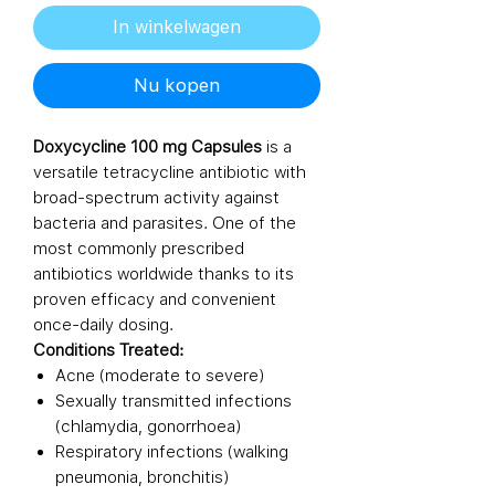
In winkelwagen
Nu kopen
Doxycycline 100 mg Capsules
is a
versatile tetracycline antibiotic with
broad-spectrum activity against
bacteria and parasites. One of the
most commonly prescribed
antibiotics worldwide thanks to its
proven efficacy and convenient
once-daily dosing.
Conditions Treated:
Acne (moderate to severe)
Sexually transmitted infections
(chlamydia, gonorrhoea)
Respiratory infections (walking
pneumonia, bronchitis)