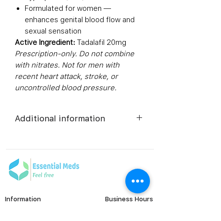
Formulated for women —
enhances genital blood flow and
sexual sensation
Active Ingredient:
Tadalafil 20mg
Prescription-only. Do not combine
with nitrates. Not for men with
recent heart attack, stroke, or
uncontrolled blood pressure.
Additional information
Composition
Tadalafil
(20mg)
Dosage Form
Tablets
Information
Business Hours
Equivalent
Tadalafil
Monday to Friday
FAQ's
brand
Tablets
Viral Care