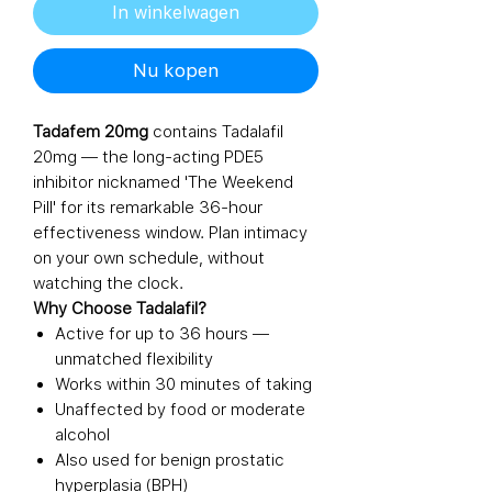
In winkelwagen
Nu kopen
Tadafem 20mg
contains Tadalafil
20mg — the long-acting PDE5
inhibitor nicknamed 'The Weekend
Pill' for its remarkable 36-hour
effectiveness window. Plan intimacy
on your own schedule, without
watching the clock.
Why Choose Tadalafil?
Active for up to 36 hours —
unmatched flexibility
Works within 30 minutes of taking
Unaffected by food or moderate
alcohol
Also used for benign prostatic
hyperplasia (BPH)