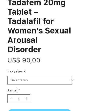
Tadafem 20mg
Tablet –
Tadalafil for
Women's Sexual
Arousal
Disorder
Prijs
US$ 90,00
Pack Size
*
Aantal
*