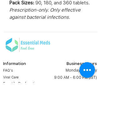
Pack Sizes:
90, 180, and 360 tablets.
Prescription-only. Only effective
against bacterial infections.
Information
Business Hours
Monday to Friday
FAQ's
Viral Care
9:00 AM - 6:00 PM (IST)
Erectile Dysfunction
Groups
Prescription
Contact us:
Shipping & Return
+1 607 204 8139
Terms & Conditions
essentialmedsstore@gmail.
com
About Us
Online Meds in USA