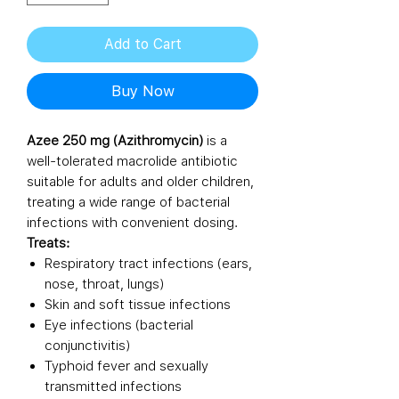
Add to Cart
Buy Now
Azee 250 mg (Azithromycin)
is a
well-tolerated macrolide antibiotic
suitable for adults and older children,
treating a wide range of bacterial
infections with convenient dosing.
Treats:
Respiratory tract infections (ears,
nose, throat, lungs)
Skin and soft tissue infections
Eye infections (bacterial
conjunctivitis)
Typhoid fever and sexually
transmitted infections