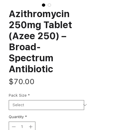
Azithromycin
250mg Tablet
(Azee 250) –
Broad-
Spectrum
Antibiotic
Price
$70.00
Pack Size
*
Quantity
*