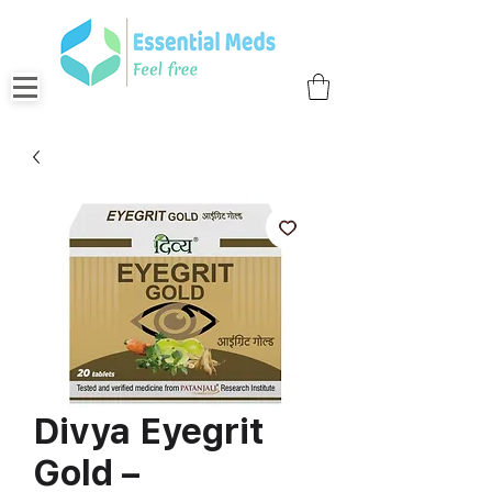
Divya Eyegrit
Gold –