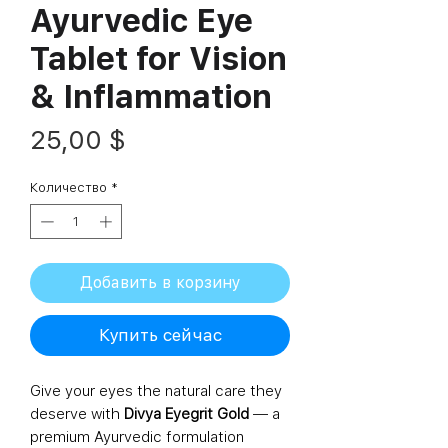
Ayurvedic Eye
Tablet for Vision
& Inflammation
Цена
25,00 $
Количество
*
Добавить в корзину
Купить сейчас
Give your eyes the natural care they
deserve with
Divya Eyegrit Gold
— a
premium Ayurvedic formulation