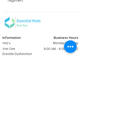
regimen.
Information
Business Hours
Monday to Friday
FAQ's
Viral Care
9:00 AM - 6:00 PM (IST)
Erectile Dysfunction
Groups
Prescription
Contact us:
Shipping & Return
+1 607 204 8139
Terms & Conditions
essentialmedsstore@gmail.
com
About Us
Online Meds in USA
Contact Us