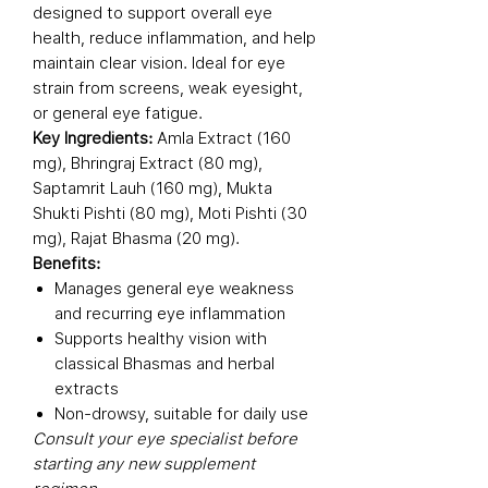
designed to support overall eye
health, reduce inflammation, and help
maintain clear vision. Ideal for eye
strain from screens, weak eyesight,
or general eye fatigue.
Key Ingredients:
Amla Extract (160
mg), Bhringraj Extract (80 mg),
Saptamrit Lauh (160 mg), Mukta
Shukti Pishti (80 mg), Moti Pishti (30
mg), Rajat Bhasma (20 mg).
Benefits:
Manages general eye weakness
and recurring eye inflammation
Supports healthy vision with
classical Bhasmas and herbal
extracts
Non-drowsy, suitable for daily use
Consult your eye specialist before
starting any new supplement