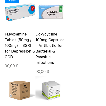
Fluvoxamine
Doxycycline
Tablet (50mg /
100mg Capsules
100mg) – SSRI
– Antibiotic for
for Depression &
Bacterial &
OCD
Parasitic
Infections
Цена
90,00 $
Цена
90,00 $