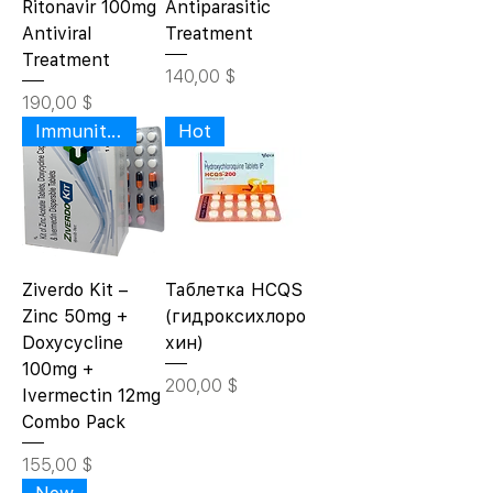
Ritonavir 100mg
Antiparasitic
Antiviral
Treatment
Treatment
Цена
140,00 $
Цена
190,00 $
Immunity Wellness
Hot
Ziverdo Kit –
Таблетка HCQS
Zinc 50mg +
(гидроксихлоро
Doxycycline
хин)
100mg +
Цена
200,00 $
Ivermectin 12mg
Combo Pack
Цена
155,00 $
New