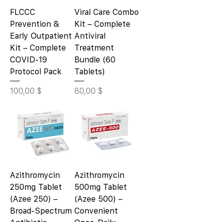
FLCCC
Viral Care Combo
Prevention &
Kit – Complete
Early Outpatient
Antiviral
Kit – Complete
Treatment
COVID-19
Bundle (60
Protocol Pack
Tablets)
Цена
Цена
100,00 $
80,00 $
Azithromycin
Azithromycin
250mg Tablet
500mg Tablet
(Azee 250) –
(Azee 500) –
Broad-Spectrum
Convenient