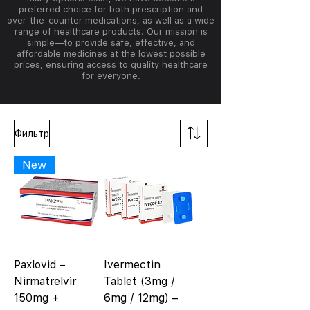
preferred choice for both prescription and
over-the-counter medications, as well as a wide
range of healthcare products. Our mission is
simple—to provide safe, effective, and
affordable medicines at the lowest possible
prices, ensuring access to quality healthcare
for everyone.
Фильтр
New
Paxlovid –
Ivermectin
Nirmatrelvir
Tablet (3mg /
150mg +
6mg / 12mg) –