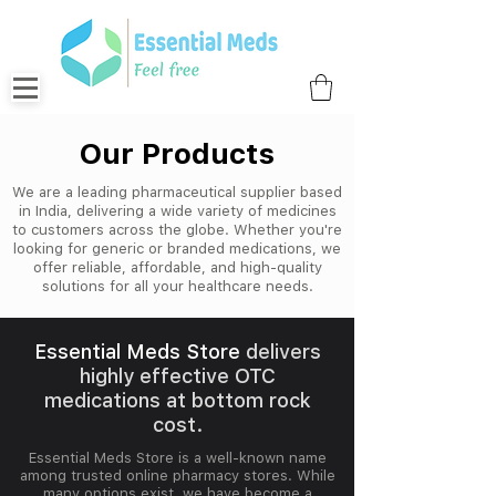
Our Products
We are a leading pharmaceutical supplier based
in India, delivering a wide variety of medicines
to customers across the globe. Whether you're
looking for generic or branded medications, we
offer reliable, affordable, and high-quality
solutions for all your healthcare needs.
Essential Meds Store
delivers
highly effective OTC
medications at bottom rock
cost.
Essential Meds Store is a well-known name
among trusted online pharmacy stores. While
many options exist, we have become a