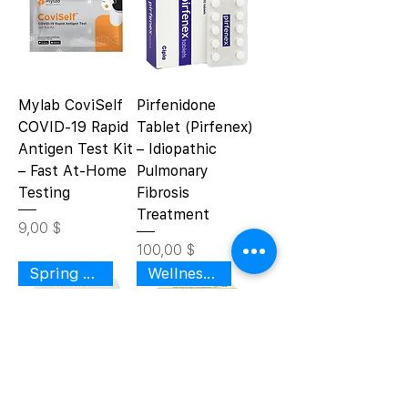
Mylab CoviSelf
Pirfenidone
COVID-19 Rapid
Tablet (Pirfenex)
Antigen Test Kit
– Idiopathic
– Fast At-Home
Pulmonary
Testing
Fibrosis
Treatment
Цена
9,00 $
Цена
100,00 $
Spring Renewal
Wellness Support
Divya Eyegrit
Divya Swasari