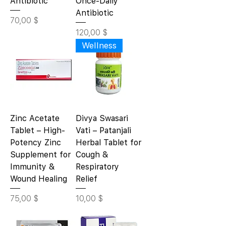
Antibiotic
Once-Daily
Antibiotic
Цена
70,00 $
Цена
120,00 $
Wellness
Zinc Acetate
Divya Swasari
Tablet – High-
Vati – Patanjali
Potency Zinc
Herbal Tablet for
Supplement for
Cough &
Immunity &
Respiratory
Wound Healing
Relief
Цена
Цена
75,00 $
10,00 $