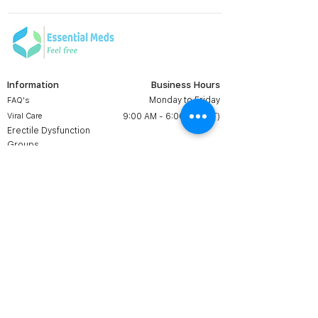
Information
Business Hours
Monday to Friday
FAQ's
Viral Care
9:00 AM - 6:00 PM (IST)
Erectile Dysfunction
Groups
Prescription
Contact us:
Shipping & Return
+1 607 204 8139
Terms & Conditions
essentialmedsstore@gmail.
com
About Us
Online Meds in USA
Contact Us