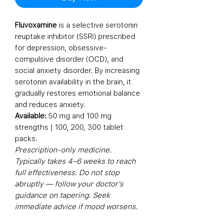
Fluvoxamine
is a selective serotonin
reuptake inhibitor (SSRI) prescribed
for depression, obsessive-
compulsive disorder (OCD), and
social anxiety disorder. By increasing
serotonin availability in the brain, it
gradually restores emotional balance
and reduces anxiety.
Available:
50 mg and 100 mg
strengths | 100, 200, 300 tablet
packs.
Prescription-only medicine.
Typically takes 4–6 weeks to reach
full effectiveness. Do not stop
abruptly — follow your doctor's
guidance on tapering. Seek
immediate advice if mood worsens.