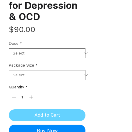
for Depression
& OCD
Price
$90.00
Dose
*
Package Size
*
Quantity
*
Add to Cart
Buy Now