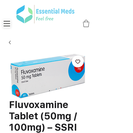
Fluvoxamine
Tablet (50mg /
100mg) – SSRI