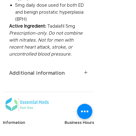
5mg daily dose used for both ED
and benign prostatic hyperplasia
(BPH)
Active Ingredient:
Tadalafil 5mg
Prescription-only. Do not combine
with nitrates. Not for men with
recent heart attack, stroke, or
uncontrolled blood pressure.
Additional information
Composition
Tadalafil
(5mg)
Dosage Form
Tablets
Information
Business Hours
Equivalent
Tadalafil
Monday to Friday
FAQ's
brand
Tablets
Viral Care