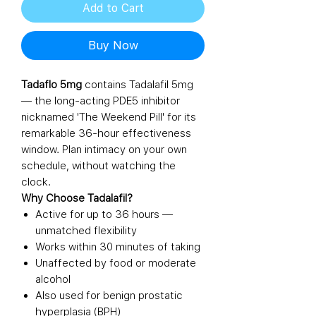
Add to Cart
Buy Now
Tadaflo 5mg
contains Tadalafil 5mg
— the long-acting PDE5 inhibitor
nicknamed 'The Weekend Pill' for its
remarkable 36-hour effectiveness
window. Plan intimacy on your own
schedule, without watching the
clock.
Why Choose Tadalafil?
Active for up to 36 hours —
unmatched flexibility
Works within 30 minutes of taking
Unaffected by food or moderate
alcohol
Also used for benign prostatic
hyperplasia (BPH)