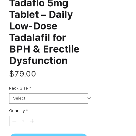
Tadaflo 5mg
Tablet – Daily
Low-Dose
Tadalafil for
BPH & Erectile
Dysfunction
Price
$79.00
Pack Size
*
Quantity
*