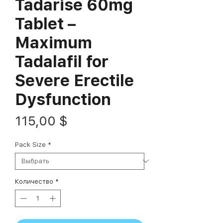
Tadarise 60mg
Tablet –
Maximum
Tadalafil for
Severe Erectile
Dysfunction
Цена
115,00 $
Pack Size
*
Количество
*