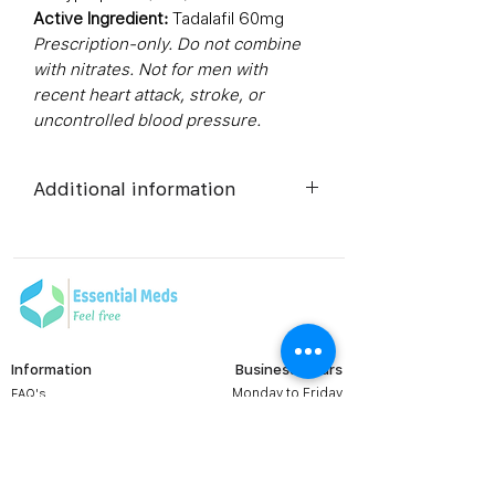
Active Ingredient:
Tadalafil 60mg
Prescription-only. Do not combine
with nitrates. Not for men with
recent heart attack, stroke, or
uncontrolled blood pressure.
Additional information
Composition
Tadalafil
(60mg)
Dosage Form
Tablets
Information
Business Hours
Equivalent
Tadalafil
Monday to Friday
FAQ's
brand
Tablets
Viral Care
9:00 AM - 6:00 PM (IST)
Erectile Dysfunction
Generic
Tadalafil
Groups
Name
Prescription
Contact us: