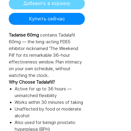
Добавить в корзину
Купить сейчас
Tadarise 60mg
contains Tadalafil
60mg — the long-acting PDE5
inhibitor nicknamed 'The Weekend
Pill' for its remarkable 36-hour
effectiveness window. Plan intimacy
on your own schedule, without
watching the clock.
Why Choose Tadalafil?
Active for up to 36 hours —
unmatched flexibility
Works within 30 minutes of taking
Unaffected by food or moderate
alcohol
Also used for benign prostatic
hyperplasia (BPH)