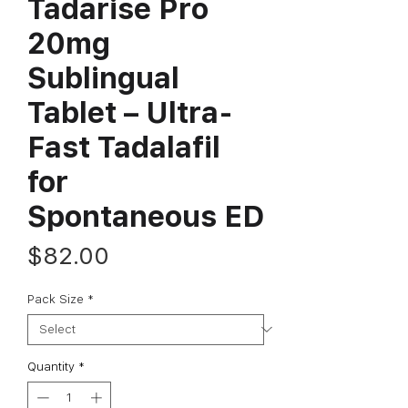
Tadarise Pro
20mg
Sublingual
Tablet – Ultra-
Fast Tadalafil
for
Spontaneous ED
Price
$82.00
Pack Size
*
Quantity
*