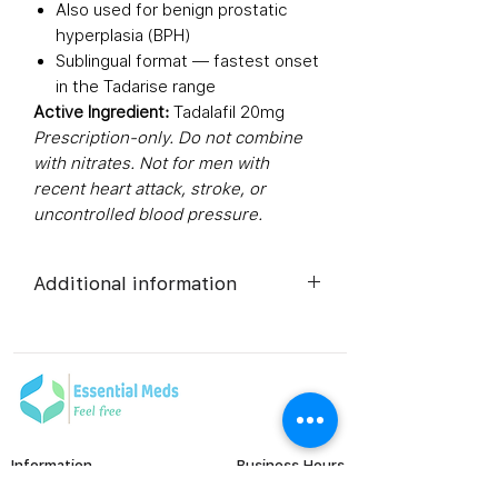
Also used for benign prostatic
hyperplasia (BPH)
Sublingual format — fastest onset
in the Tadarise range
Active Ingredient:
Tadalafil 20mg
Prescription-only. Do not combine
with nitrates. Not for men with
recent heart attack, stroke, or
uncontrolled blood pressure.
Additional information
Composition
Tadalafil
(20mg)
Dosage Form
Tablets
Information
Business Hours
Equivalent
Tadalafil
Monday to Friday
FAQ's
brand
Tablets