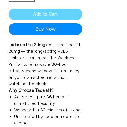
Add to Cart
Buy Now
Tadarise Pro 20mg
contains Tadalafil
20mg — the long-acting PDE5
inhibitor nicknamed 'The Weekend
Pill' for its remarkable 36-hour
effectiveness window. Plan intimacy
on your own schedule, without
watching the clock.
Why Choose Tadalafil?
Active for up to 36 hours —
unmatched flexibility
Works within 30 minutes of taking
Unaffected by food or moderate
alcohol