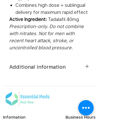
Combines high dose + sublingual
delivery for maximum rapid effect
Active Ingredient:
Tadalafil 40mg
Prescription-only. Do not combine
with nitrates. Not for men with
recent heart attack, stroke, or
uncontrolled blood pressure.
Additional information
Composition
Tadalafil
(40mg)
Dosage Form
Sublingual
Tablets
Information
Business Hours
Monday to Friday
FAQ's
Equivalent
Tadalafil
Viral Care
9:00 AM - 6:00 PM (IST)
brand
Tablets
Erectile Dysfunction