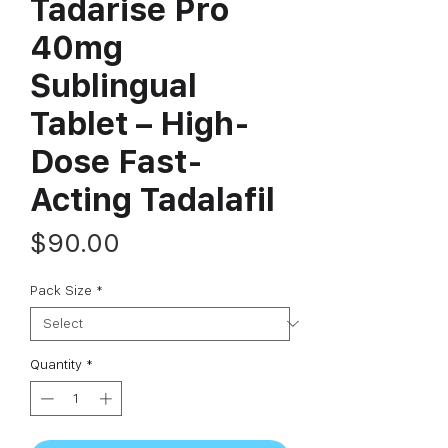
Tadarise Pro
40mg
Sublingual
Tablet – High-
Dose Fast-
Acting Tadalafil
Price
$90.00
Pack Size
*
Quantity
*