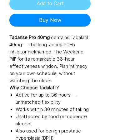
Add to Cart
Buy Now
Tadarise Pro 40mg
contains Tadalafil
40mg — the long-acting PDE5
inhibitor nicknamed 'The Weekend
Pill' for its remarkable 36-hour
effectiveness window. Plan intimacy
on your own schedule, without
watching the clock.
Why Choose Tadalafil?
Active for up to 36 hours —
unmatched flexibility
Works within 30 minutes of taking
Unaffected by food or moderate
alcohol
Also used for benign prostatic
hyperplasia (BPH)