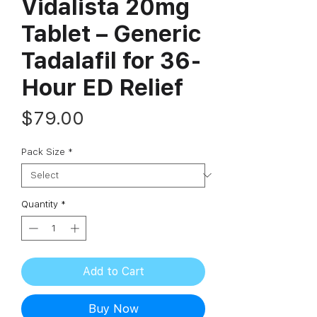
Vidalista 20mg
Tablet – Generic
Tadalafil for 36-
Hour ED Relief
Price
$79.00
Pack Size
*
Quantity
*
Add to Cart
Buy Now