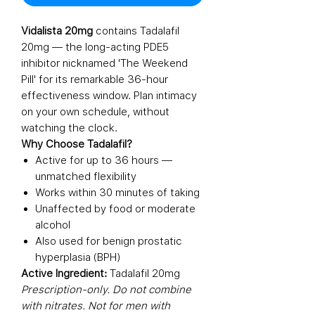
Vidalista 20mg
contains Tadalafil
20mg — the long-acting PDE5
inhibitor nicknamed 'The Weekend
Pill' for its remarkable 36-hour
effectiveness window. Plan intimacy
on your own schedule, without
watching the clock.
Why Choose Tadalafil?
Active for up to 36 hours —
unmatched flexibility
Works within 30 minutes of taking
Unaffected by food or moderate
alcohol
Also used for benign prostatic
hyperplasia (BPH)
Active Ingredient:
Tadalafil 20mg
Prescription-only. Do not combine
with nitrates. Not for men with