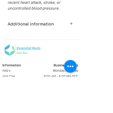
recent heart attack, stroke, or
uncontrolled blood pressure.
Additional information
Active
Tadalafil
Ingredient
(Generic
Name):
Information
Business Hours
Indication:
Erectile
Monday to Friday
FAQ's
Dysfunction
Viral Care
9:00 AM - 6:00 PM (IST)
Erectile Dysfunction
Manufacturer:
Centurion
Groups
Laboratories
Prescription
Contact us:
Shipping & Return
Pvt. Ltd.
+1 607 204 8139
Terms & Conditions
essentialmedsstore@gmail.
com
Packaging:
10 tablets in
About Us