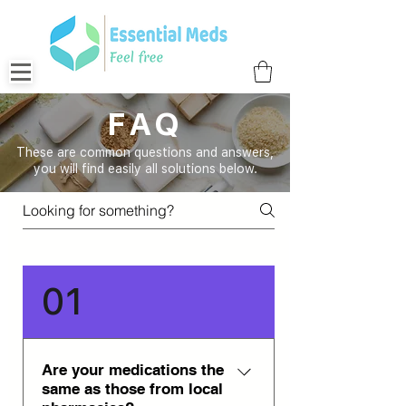
FAQ
These are common questions and answers,
you will find easily all solutions below.
01
Are your medications the
same as those from local