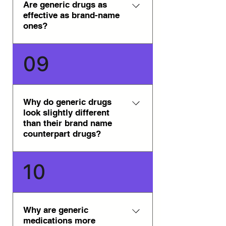
Genpharm. All of the generic
Are generic drugs as
effective as brand-name
medications are approved in
ones?
their respective countries of
origin.
Yes, generic drugs are as
09
effective as brand-name ones.
They are safe, reliable, and
available through our trusted
network of international
Why do generic drugs
look slightly different
pharmacies.
than their brand name
counterpart drugs?
Generally, in most countries,
10
trademark laws prevent generic
drug manufacturers from
producing their generic drugs to
appear precisely like the brand
Why are generic
medications more
name counterpart drug