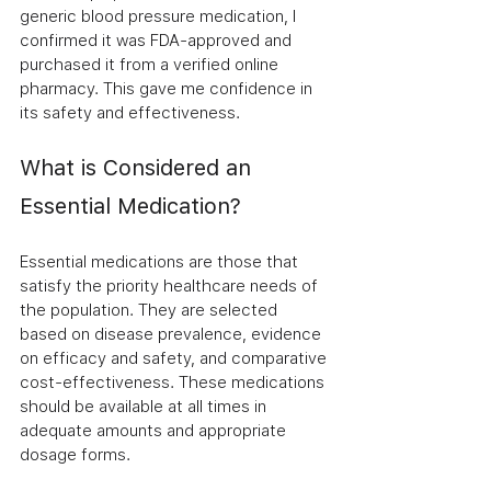
generic blood pressure medication, I 
confirmed it was FDA-approved and 
purchased it from a verified online 
pharmacy. This gave me confidence in 
its safety and effectiveness.
What is Considered an 
Essential Medication?
Essential medications are those that 
satisfy the priority healthcare needs of 
the population. They are selected 
based on disease prevalence, evidence 
on efficacy and safety, and comparative 
cost-effectiveness. These medications 
should be available at all times in 
adequate amounts and appropriate 
dosage forms.