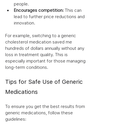
people.
Encourages competition:
 This can 
lead to further price reductions and 
innovation.
For example, switching to a generic 
cholesterol medication saved me 
hundreds of dollars annually without any 
loss in treatment quality. This is 
especially important for those managing 
long-term conditions.
Tips for Safe Use of Generic 
Medications
To ensure you get the best results from 
generic medications, follow these 
guidelines: