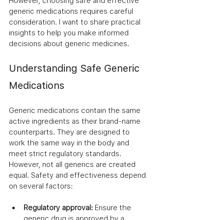
However, choosing safe and effective 
generic medications requires careful 
consideration. I want to share practical 
insights to help you make informed 
decisions about generic medicines.
Understanding Safe Generic 
Medications
Generic medications contain the same 
active ingredients as their brand-name 
counterparts. They are designed to 
work the same way in the body and 
meet strict regulatory standards. 
However, not all generics are created 
equal. Safety and effectiveness depend 
on several factors:
Regulatory approval:
 Ensure the 
generic drug is approved by a 