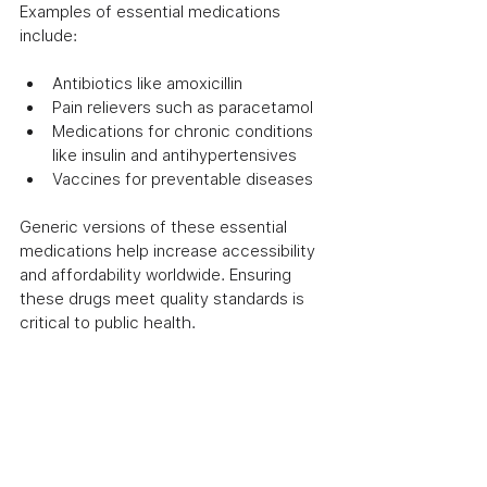
Examples of essential medications 
include:
Antibiotics like amoxicillin
Pain relievers such as paracetamol
Medications for chronic conditions 
like insulin and antihypertensives
Vaccines for preventable diseases
Generic versions of these essential 
medications help increase accessibility 
and affordability worldwide. Ensuring 
these drugs meet quality standards is 
critical to public health.