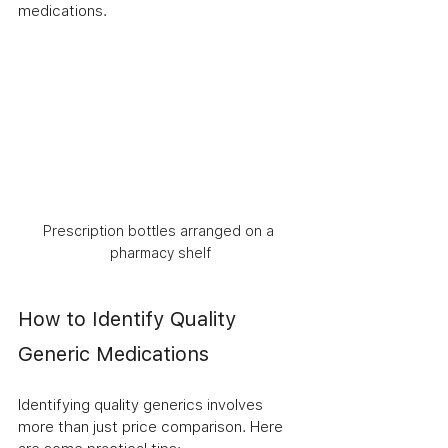
medications.
Prescription bottles arranged on a 
pharmacy shelf
How to Identify Quality 
Generic Medications
Identifying quality generics involves 
more than just price comparison. Here 