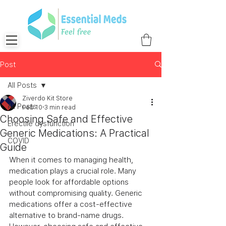
Post
All Posts
Ziverdo Kit Store
All Posts
Feb 10
3 min read
Choosing Safe and Effective
Erectile dysfunction
Generic Medications: A Practical
COVID
Guide
When it comes to managing health, 
medication plays a crucial role. Many 
people look for affordable options 
without compromising quality. Generic 
medications offer a cost-effective 
alternative to brand-name drugs. 