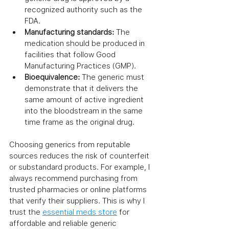
recognized authority such as the 
FDA.
Manufacturing standards:
 The 
medication should be produced in 
facilities that follow Good 
Manufacturing Practices (GMP).
Bioequivalence:
 The generic must 
demonstrate that it delivers the 
same amount of active ingredient 
into the bloodstream in the same 
time frame as the original drug.
Choosing generics from reputable 
sources reduces the risk of counterfeit 
or substandard products. For example, I 
always recommend purchasing from 
trusted pharmacies or online platforms 
that verify their suppliers. This is why I 
trust the 
essential meds store
 for 
affordable and reliable generic 