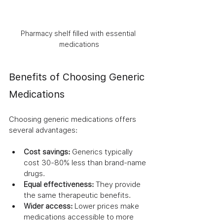
Pharmacy shelf filled with essential 
medications
Benefits of Choosing Generic 
Medications
Choosing generic medications offers 
several advantages:
Cost savings:
 Generics typically 
cost 30-80% less than brand-name 
drugs.
Equal effectiveness:
 They provide 
the same therapeutic benefits.
Wider access:
 Lower prices make 
medications accessible to more 