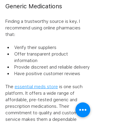
Generic Medications
Finding a trustworthy source is key. I 
recommend using online pharmacies 
that:
Verify their suppliers
Offer transparent product 
information
Provide discreet and reliable delivery
Have positive customer reviews
The 
essential meds store
 is one such 
platform. It offers a wide range of 
affordable, pre-tested generic and 
prescription medications. Their 
commitment to quality and customer 
service makes them a dependable 
choice.