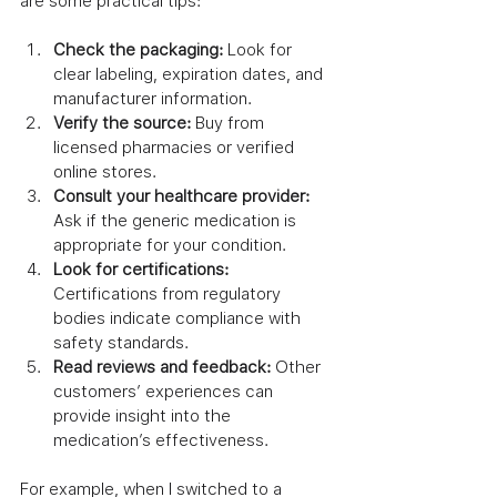
are some practical tips:
Check the packaging:
 Look for 
clear labeling, expiration dates, and 
manufacturer information.
Verify the source:
 Buy from 
licensed pharmacies or verified 
online stores.
Consult your healthcare provider:
Ask if the generic medication is 
appropriate for your condition.
Look for certifications:
Certifications from regulatory 
bodies indicate compliance with 
safety standards.
Read reviews and feedback:
 Other 
customers’ experiences can 
provide insight into the 
medication’s effectiveness.
For example, when I switched to a 