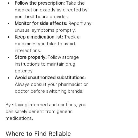
Follow the prescription:
 Take the 
medication exactly as directed by 
your healthcare provider.
Monitor for side effects:
 Report any 
unusual symptoms promptly.
Keep a medication list:
 Track all 
medicines you take to avoid 
interactions.
Store properly:
 Follow storage 
instructions to maintain drug 
potency.
Avoid unauthorized substitutions:
Always consult your pharmacist or 
doctor before switching brands.
By staying informed and cautious, you 
can safely benefit from generic 
medications.
Where to Find Reliable 