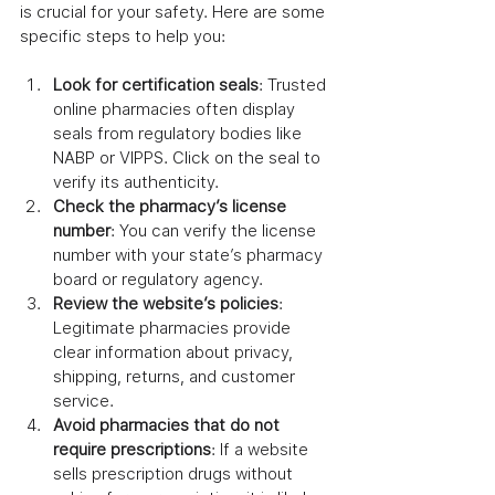
is crucial for your safety. Here are some 
specific steps to help you:
Look for certification seals
: Trusted 
online pharmacies often display 
seals from regulatory bodies like 
NABP or VIPPS. Click on the seal to 
verify its authenticity.
Check the pharmacy’s license 
number
: You can verify the license 
number with your state’s pharmacy 
board or regulatory agency.
Review the website’s policies
: 
Legitimate pharmacies provide 
clear information about privacy, 
shipping, returns, and customer 
service.
Avoid pharmacies that do not 
require prescriptions
: If a website 
sells prescription drugs without 