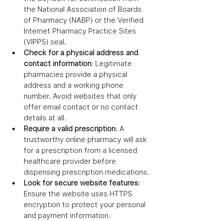
the National Association of Boards 
of Pharmacy (NABP) or the Verified 
Internet Pharmacy Practice Sites 
(VIPPS) seal.
Check for a physical address and 
contact information
: Legitimate 
pharmacies provide a physical 
address and a working phone 
number. Avoid websites that only 
offer email contact or no contact 
details at all.
Require a valid prescription
: A 
trustworthy online pharmacy will ask 
for a prescription from a licensed 
healthcare provider before 
dispensing prescription medications.
Look for secure website features
: 
Ensure the website uses HTTPS 
encryption to protect your personal 
and payment information.