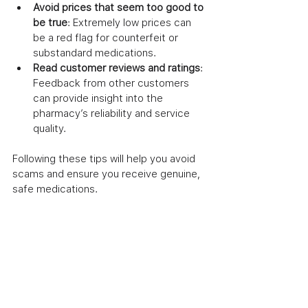
Avoid prices that seem too good to 
be true
: Extremely low prices can 
be a red flag for counterfeit or 
substandard medications.
Read customer reviews and ratings
: 
Feedback from other customers 
can provide insight into the 
pharmacy’s reliability and service 
quality.
Following these tips will help you avoid 
scams and ensure you receive genuine, 
safe medications.