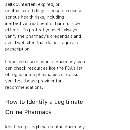
sell counterfeit, expired, or 
contaminated drugs. These can cause 
serious health risks, including 
ineffective treatment or harmful side 
effects. To protect yourself, always 
verify the pharmacy’s credentials and 
avoid websites that do not require a 
prescription.
If you are unsure about a pharmacy, you 
can check resources like the FDA’s list 
of rogue online pharmacies or consult 
your healthcare provider for 
recommendations.
How to Identify a Legitimate 
Online Pharmacy
Identifying a legitimate online pharmacy 