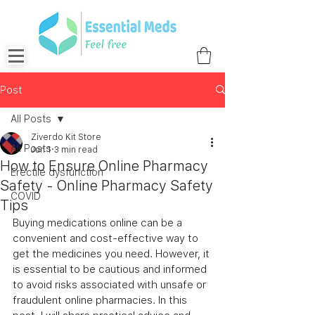
Post
All Posts
Ziverdo Kit Store
All Posts
Jun 1
3 min read
How to Ensure Online Pharmacy
Erectile dysfunction
Safety - Online Pharmacy Safety
COVID
Tips
Buying medications online can be a 
convenient and cost-effective way to 
get the medicines you need. However, it 
is essential to be cautious and informed 
to avoid risks associated with unsafe or 
fraudulent online pharmacies. In this 