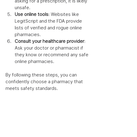
asking for a prescription, it is likely 
unsafe.
Use online tools
: Websites like 
LegitScript and the FDA provide 
lists of verified and rogue online 
pharmacies.
Consult your healthcare provider
: 
Ask your doctor or pharmacist if 
they know or recommend any safe 
online pharmacies.
By following these steps, you can 
confidently choose a pharmacy that 
meets safety standards.