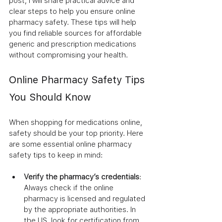
post, I will share practical advice and 
clear steps to help you ensure online 
pharmacy safety. These tips will help 
you find reliable sources for affordable 
generic and prescription medications 
without compromising your health.
Online Pharmacy Safety Tips 
You Should Know
When shopping for medications online, 
safety should be your top priority. Here 
are some essential online pharmacy 
safety tips to keep in mind:
Verify the pharmacy’s credentials
: 
Always check if the online 
pharmacy is licensed and regulated 
by the appropriate authorities. In 
the US, look for certification from 