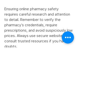
Ensuring online pharmacy safety 
requires careful research and attention 
to detail. Remember to verify the 
pharmacy’s credentials, require 
prescriptions, and avoid suspiciously low 
prices. Always use secure websites and 
consult trusted resources if you have 
doubts.
If you want to learn more about 
are 
online pharmacies safe
, the FDA 
provides valuable information to help 
consumers make informed decisions.
By following these guidelines, you can 
confidently access affordable generic 
and prescription medications online 
while protecting your health. Safe online 
shopping is possible when you stay 