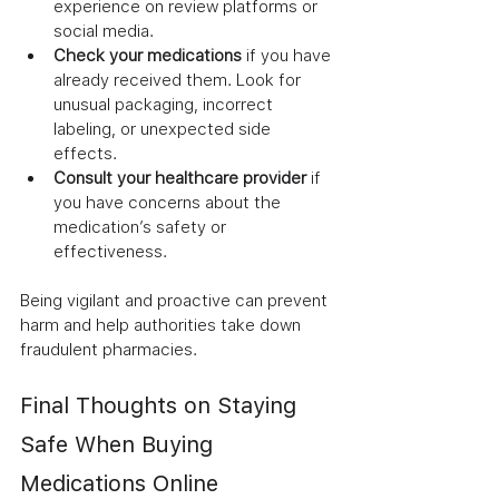
experience on review platforms or 
social media.
Check your medications
 if you have 
already received them. Look for 
unusual packaging, incorrect 
labeling, or unexpected side 
effects.
Consult your healthcare provider
 if 
you have concerns about the 
medication’s safety or 
effectiveness.
Being vigilant and proactive can prevent 
harm and help authorities take down 
fraudulent pharmacies.
Final Thoughts on Staying 
Safe When Buying 
Medications Online