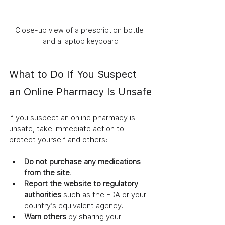
Close-up view of a prescription bottle 
and a laptop keyboard
What to Do If You Suspect 
an Online Pharmacy Is Unsafe
If you suspect an online pharmacy is 
unsafe, take immediate action to 
protect yourself and others:
Do not purchase any medications 
from the site
.
Report the website to regulatory 
authorities
 such as the FDA or your 
country’s equivalent agency.
Warn others
 by sharing your 