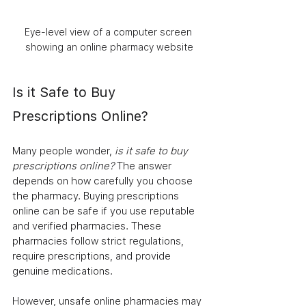
Eye-level view of a computer screen 
showing an online pharmacy website
Is it Safe to Buy 
Prescriptions Online?
Many people wonder, 
is it safe to buy 
prescriptions online?
 The answer 
depends on how carefully you choose 
the pharmacy. Buying prescriptions 
online can be safe if you use reputable 
and verified pharmacies. These 
pharmacies follow strict regulations, 
require prescriptions, and provide 
genuine medications.
However, unsafe online pharmacies may 