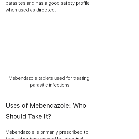
parasites and has a good safety profile 
when used as directed.
Mebendazole tablets used for treating 
parasitic infections
Uses of Mebendazole: Who 
Should Take It?
Mebendazole is primarily prescribed to 
treat infections caused by intestinal 