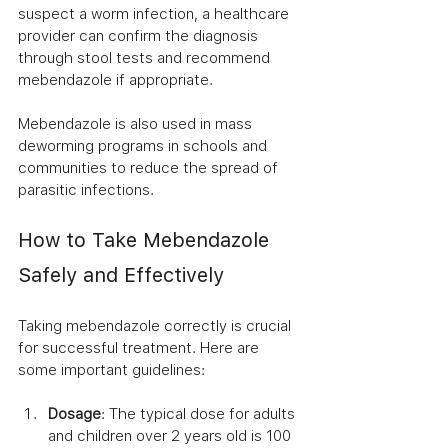
suspect a worm infection, a healthcare 
provider can confirm the diagnosis 
through stool tests and recommend 
mebendazole if appropriate.
Mebendazole is also used in mass 
deworming programs in schools and 
communities to reduce the spread of 
parasitic infections.
How to Take Mebendazole 
Safely and Effectively
Taking mebendazole correctly is crucial 
for successful treatment. Here are 
some important guidelines:
Dosage
: The typical dose for adults 
and children over 2 years old is 100 