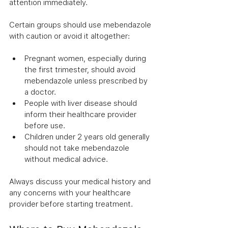
attention immediately.
Certain groups should use mebendazole 
with caution or avoid it altogether:
Pregnant women, especially during 
the first trimester, should avoid 
mebendazole unless prescribed by 
a doctor.
People with liver disease should 
inform their healthcare provider 
before use.
Children under 2 years old generally 
should not take mebendazole 
without medical advice.
Always discuss your medical history and 
any concerns with your healthcare 
provider before starting treatment.