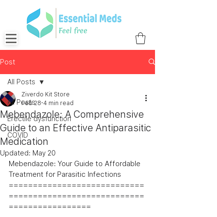
Post
All Posts
Ziverdo Kit Store
All Posts
Feb 28
4 min read
Mebendazole: A Comprehensive
Erectile dysfunction
Guide to an Effective Antiparasitic
COVID
Medication
Updated:
May 20
Mebendazole: Your Guide to Affordable 
Treatment for Parasitic Infections
============================
============================
=================