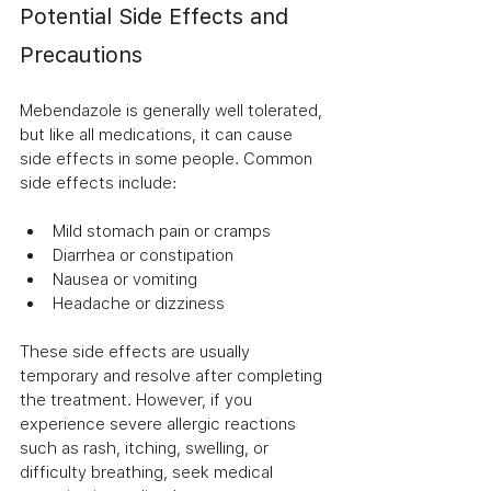
Potential Side Effects and 
Precautions
Mebendazole is generally well tolerated, 
but like all medications, it can cause 
side effects in some people. Common 
side effects include:
Mild stomach pain or cramps
Diarrhea or constipation
Nausea or vomiting
Headache or dizziness
These side effects are usually 
temporary and resolve after completing 
the treatment. However, if you 
experience severe allergic reactions 
such as rash, itching, swelling, or 
difficulty breathing, seek medical 