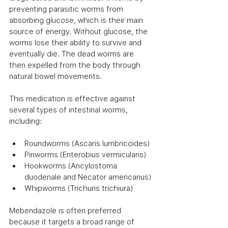
preventing parasitic worms from 
absorbing glucose, which is their main 
source of energy. Without glucose, the 
worms lose their ability to survive and 
eventually die. The dead worms are 
then expelled from the body through 
natural bowel movements.
This medication is effective against 
several types of intestinal worms, 
including:
Roundworms (Ascaris lumbricoides)
Pinworms (Enterobius vermicularis)
Hookworms (Ancylostoma 
duodenale and Necator americanus)
Whipworms (Trichuris trichiura)
Mebendazole is often preferred 
because it targets a broad range of 