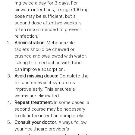
mg twice a day for 3 days. For 
pinworm infections, a single 100 mg 
dose may be sufficient, but a 
second dose after two weeks is 
often recommended to prevent 
reinfection.
Administration
: Mebendazole 
tablets should be chewed or 
crushed and swallowed with water. 
Taking the medication with food 
can improve absorption.
Avoid missing doses
: Complete the 
full course even if symptoms 
improve early. This ensures all 
worms are eliminated.
Repeat treatment
: In some cases, a 
second course may be necessary 
to clear the infection completely.
Consult your doctor
: Always follow 
your healthcare provider’s 