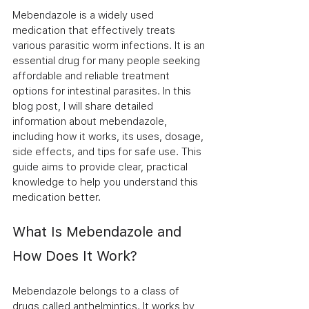
Mebendazole is a widely used 
medication that effectively treats 
various parasitic worm infections. It is an 
essential drug for many people seeking 
affordable and reliable treatment 
options for intestinal parasites. In this 
blog post, I will share detailed 
information about mebendazole, 
including how it works, its uses, dosage, 
side effects, and tips for safe use. This 
guide aims to provide clear, practical 
knowledge to help you understand this 
medication better.
What Is Mebendazole and 
How Does It Work?
Mebendazole belongs to a class of 
drugs called anthelmintics. It works by 