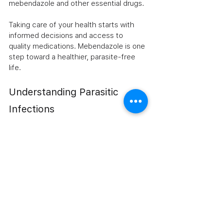
mebendazole and other essential drugs.
Taking care of your health starts with 
informed decisions and access to 
quality medications. Mebendazole is one 
step toward a healthier, parasite-free 
life. 
Understanding Parasitic 
Infections
Parasitic infections can significantly 
impact your health. They often lead to 
various symptoms that can affect daily 
life. Understanding how these infections 
occur is crucial for prevention and 
treatment. 
Common Types of Parasitic Infections