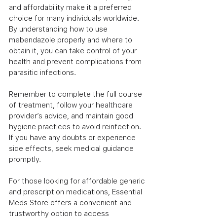
and affordability make it a preferred 
choice for many individuals worldwide. 
By understanding how to use 
mebendazole properly and where to 
obtain it, you can take control of your 
health and prevent complications from 
parasitic infections.
Remember to complete the full course 
of treatment, follow your healthcare 
provider’s advice, and maintain good 
hygiene practices to avoid reinfection. 
If you have any doubts or experience 
side effects, seek medical guidance 
promptly.
For those looking for affordable generic 
and prescription medications, Essential 
Meds Store offers a convenient and 
trustworthy option to access 