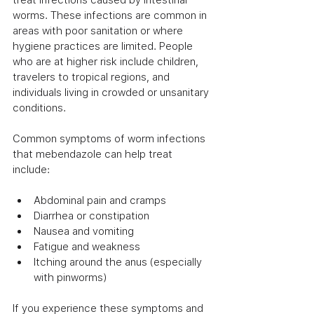
worms. These infections are common in 
areas with poor sanitation or where 
hygiene practices are limited. People 
who are at higher risk include children, 
travelers to tropical regions, and 
individuals living in crowded or unsanitary 
conditions.
Common symptoms of worm infections 
that mebendazole can help treat 
include:
Abdominal pain and cramps
Diarrhea or constipation
Nausea and vomiting
Fatigue and weakness
Itching around the anus (especially 
with pinworms)
If you experience these symptoms and 