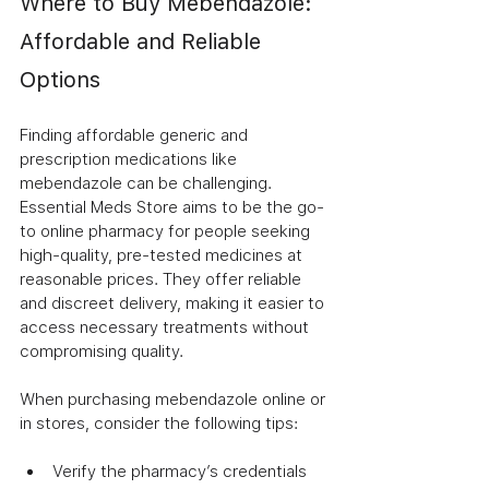
Where to Buy Mebendazole: 
Affordable and Reliable 
Options
Finding affordable generic and 
prescription medications like 
mebendazole can be challenging. 
Essential Meds Store aims to be the go-
to online pharmacy for people seeking 
high-quality, pre-tested medicines at 
reasonable prices. They offer reliable 
and discreet delivery, making it easier to 
access necessary treatments without 
compromising quality.
When purchasing mebendazole online or 
in stores, consider the following tips:
Verify the pharmacy’s credentials 