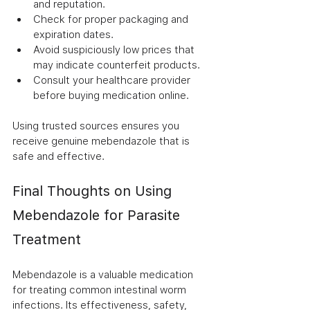
and reputation.
Check for proper packaging and 
expiration dates.
Avoid suspiciously low prices that 
may indicate counterfeit products.
Consult your healthcare provider 
before buying medication online.
Using trusted sources ensures you 
receive genuine mebendazole that is 
safe and effective.
Final Thoughts on Using 
Mebendazole for Parasite 
Treatment
Mebendazole is a valuable medication 
for treating common intestinal worm 
infections. Its effectiveness, safety, 