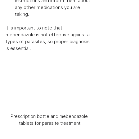
instructions and inform them about 
any other medications you are 
taking.
It is important to note that 
mebendazole is not effective against all 
types of parasites, so proper diagnosis 
is essential.
Prescription bottle and mebendazole 
tablets for parasite treatment