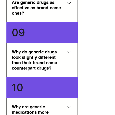
Genpharm. All of the generic
Are generic drugs as
effective as brand-name
medications are approved in
ones?
their respective countries of
origin.
Yes, generic drugs are as
09
effective as brand-name ones.
They are safe, reliable, and
available through our trusted
network of international
Why do generic drugs
look slightly different
pharmacies.
than their brand name
counterpart drugs?
Generally, in most countries,
10
trademark laws prevent generic
drug manufacturers from
producing their generic drugs to
appear precisely like the brand
Why are generic
medications more
name counterpart drug