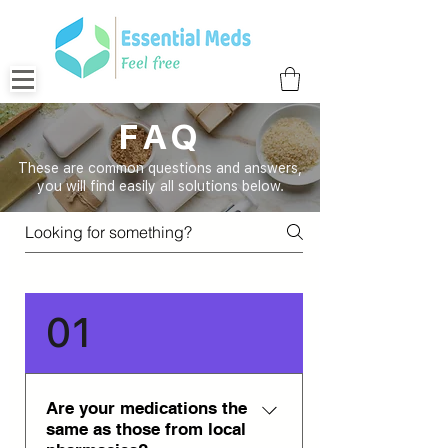
FAQ
These are common questions and answers,
you will find easily all solutions below.
01
Are your medications the
same as those from local