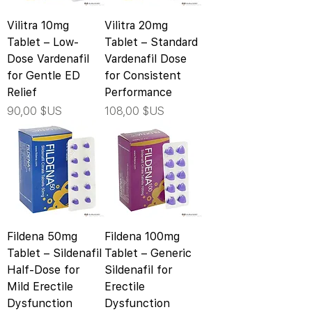
Vilitra 10mg
Vilitra 20mg
Tablet – Low-
Tablet – Standard
Dose Vardenafil
Vardenafil Dose
for Gentle ED
for Consistent
Relief
Performance
Prix
Prix
90,00 $US
108,00 $US
Fildena 50mg
Fildena 100mg
Tablet – Sildenafil
Tablet – Generic
Half-Dose for
Sildenafil for
Mild Erectile
Erectile
Dysfunction
Dysfunction