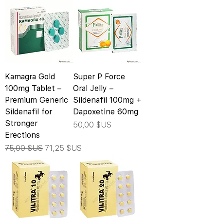
Kamagra Gold
Super P Force
100mg Tablet –
Oral Jelly –
Premium Generic
Sildenafil 100mg +
Sildenafil for
Dapoxetine 60mg
Stronger
Prix
50,00 $US
Erections
Prix original
Prix promotionnel
75,00 $US
71,25 $US