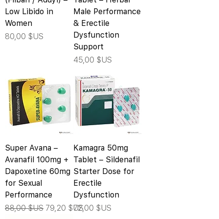
Low Libido in
Male Performance
Women
& Erectile
Dysfunction
Prix
80,00 $US
Support
Prix
45,00 $US
Super Avana –
Kamagra 50mg
Avanafil 100mg +
Tablet – Sildenafil
Dapoxetine 60mg
Starter Dose for
for Sexual
Erectile
Performance
Dysfunction
Prix original
Prix promotionnel
Prix
88,00 $US
79,20 $US
72,00 $US