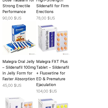
Dose Tadalafil for
High-Strength
Strong Erectile
Sildenafil for Firm
Performance
Erections
Prix
Prix
90,00 $US
78,00 $US
Malegra Oral Jelly
Malegra FXT Plus
– Sildenafil 100mg
Tablet – Sildenafil
in Jelly Form for
+ Fluoxetine for
Faster Absorption
ED & Premature
Ejaculation
Prix
45,00 $US
Prix
104,00 $US