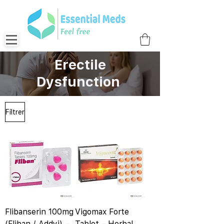
Erectile
Dysfunction
Filtrer
Flibanserin 100mg
Vigomax Forte
(Fliban / Addyi) –
Tablet – Herbal