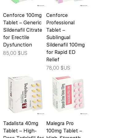
Cenforce 100mg
Cenforce
Tablet – Generic
Professional
Sildenafil Citrate
Tablet –
for Erectile
Sublingual
Dysfunction
Sildenafil 100mg
for Rapid ED
Prix
85,00 $US
Relief
Prix
78,00 $US
Tadalista 40mg
Malegra Pro
Tablet – High-
100mg Tablet –