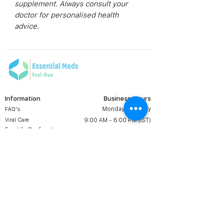
supplement. Always consult your
doctor for personalised health
advice.
Information
Business Hours
Monday to Friday
FAQ's
Viral Care
9:00 AM - 6:00 PM (IST)
Erectile Dysfunction
Groups
Prescription
Contact us:
Shipping & Return
+1 607 204 8139
Terms & Conditions
essentialmedsstore@gmail.
com
About Us
Online Meds in USA