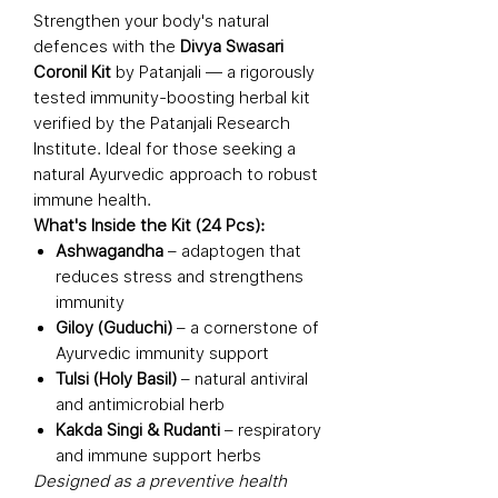
Strengthen your body's natural
defences with the
Divya Swasari
Coronil Kit
by Patanjali — a rigorously
tested immunity-boosting herbal kit
verified by the Patanjali Research
Institute. Ideal for those seeking a
natural Ayurvedic approach to robust
immune health.
What's Inside the Kit (24 Pcs):
Ashwagandha
– adaptogen that
reduces stress and strengthens
immunity
Giloy (Guduchi)
– a cornerstone of
Ayurvedic immunity support
Tulsi (Holy Basil)
– natural antiviral
and antimicrobial herb
Kakda Singi & Rudanti
– respiratory
and immune support herbs
Designed as a preventive health