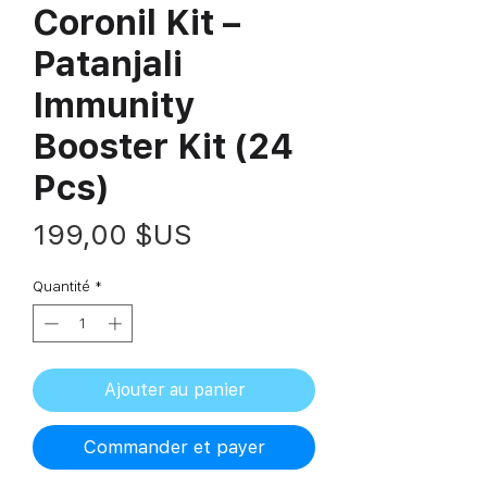
Coronil Kit –
Patanjali
Immunity
Booster Kit (24
Pcs)
Prix
199,00 $US
Quantité
*
Ajouter au panier
Commander et payer