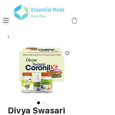
Divya Swasari