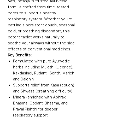
Vati
, Patanjali's trusted Ayurvedic
formula crafted from time-tested
herbs to support a healthy
respiratory system. Whether you're
battling a persistent cough, seasonal
cold, or breathing discomfort, this
potent tablet works naturally to
soothe your airways without the side
effects of conventional medicines.
Key Benefits:
Formulated with pure Ayurvedic
herbs including Mulethi (Licorice),
Kakdasingi, Rudanti, Sonth, Marich,
and Dalchini
Supports relief from Kasa (cough)
and Shwasa (breathing difficulty)
Mineral-enriched with Abhrak
Bhasma, Godanti Bhasma, and
Praval Pishthi for deeper
respiratory support