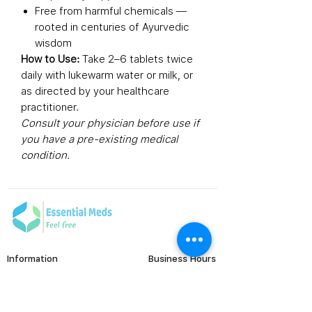
Free from harmful chemicals —
rooted in centuries of Ayurvedic
wisdom
How to Use:
Take 2–6 tablets twice
daily with lukewarm water or milk, or
as directed by your healthcare
practitioner.
Consult your physician before use if
you have a pre-existing medical
condition.
Information
Business Hours
Monday to Friday
FAQ's
Viral Care
9:00 AM - 6:00 PM (IST)
Erectile Dysfunction