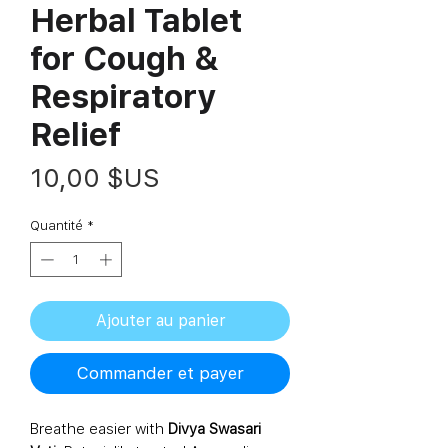
Herbal Tablet
for Cough &
Respiratory
Relief
Prix
10,00 $US
Quantité
*
Ajouter au panier
Commander et payer
Breathe easier with
Divya Swasari