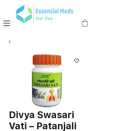
Divya Swasari
Vati – Patanjali