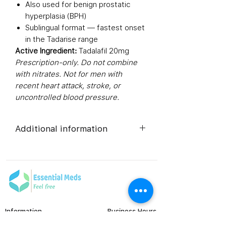
Also used for benign prostatic
hyperplasia (BPH)
Sublingual format — fastest onset
in the Tadarise range
Active Ingredient:
Tadalafil 20mg
Prescription-only. Do not combine
with nitrates. Not for men with
recent heart attack, stroke, or
uncontrolled blood pressure.
Additional information
Composition
Tadalafil
(20mg)
Dosage Form
Tablets
Information
Business Hours
Equivalent
Tadalafil
Monday to Friday
FAQ's
brand
Tablets