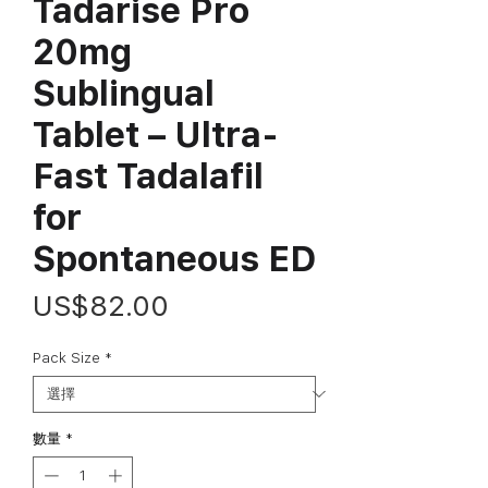
Tadarise Pro
20mg
Sublingual
Tablet – Ultra-
Fast Tadalafil
for
Spontaneous ED
價
US$82.00
格
Pack Size
*
數量
*