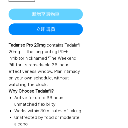
新增至購物車
立即購買
Tadarise Pro 20mg
contains Tadalafil
20mg — the long-acting PDE5
inhibitor nicknamed 'The Weekend
Pill' for its remarkable 36-hour
effectiveness window. Plan intimacy
on your own schedule, without
watching the clock.
Why Choose Tadalafil?
Active for up to 36 hours —
unmatched flexibility
Works within 30 minutes of taking
Unaffected by food or moderate
alcohol